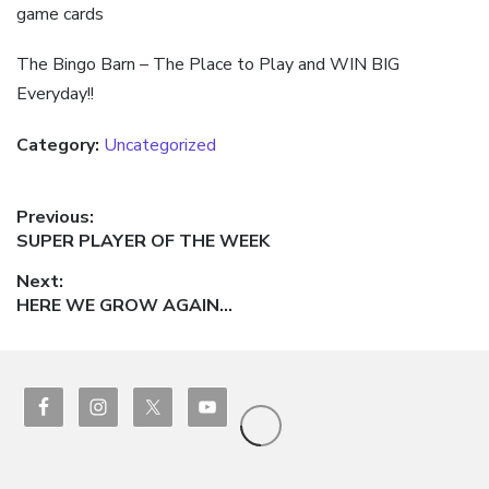
game cards
The Bingo Barn – The Place to Play and WIN BIG
Everyday!!
Category:
Uncategorized
Post
Previous:
Previous
SUPER PLAYER OF THE WEEK
navigation
post:
Next:
Next
HERE WE GROW AGAIN…
post: