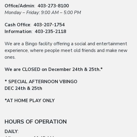
Office/Admin
:
403-273-8100
Monday – Friday: 9:00 AM – 5:00 PM
Cash Office
:
403-207-1754
Information
:
403-235-2118
We are a Bingo facility offering a social and entertainment
experience, where people meet old friends and make new
ones.
We are CLOSED on December 24th & 25th.*
* SPECIAL AFTERNOON VBINGO
DEC 24th & 25th
*AT HOME PLAY ONLY
HOURS OF OPERATION
DAILY
: