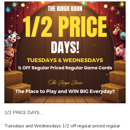
1/2 PRICE DAYS….
Tuesdays and Wednesdays 1/2 off regular priced regular