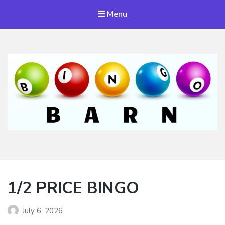
Menu
Bingo Barn
The place to play every day!
1/2 PRICE BINGO
July 6, 2026