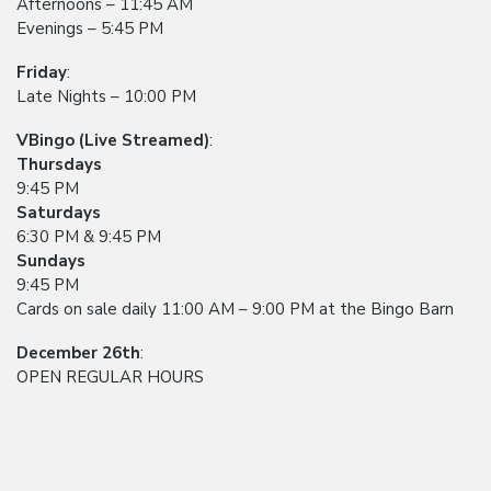
Afternoons – 11:45 AM
Evenings – 5:45 PM
Friday
:
Late Nights – 10:00 PM
VBingo (Live Streamed)
:
Thursdays
9:45 PM
Saturdays
6:30 PM & 9:45 PM
Sundays
9:45 PM
Cards on sale daily 11:00 AM – 9:00 PM at the Bingo Barn
December 26th
:
OPEN REGULAR HOURS