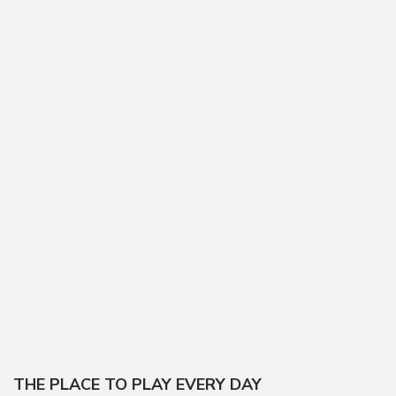
THE PLACE TO PLAY EVERY DAY