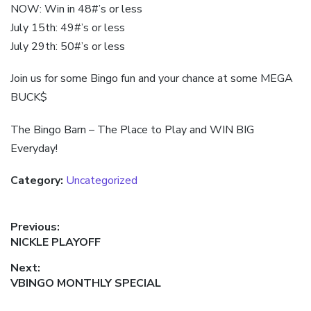
NOW: Win in 48#’s or less
July 15th: 49#’s or less
July 29th: 50#’s or less
Join us for some Bingo fun and your chance at some MEGA
BUCK$
The Bingo Barn – The Place to Play and WIN BIG
Everyday!
Category:
Uncategorized
Post
Previous:
Previous
NICKLE PLAYOFF
navigation
post:
Next:
Next
VBINGO MONTHLY SPECIAL
post: