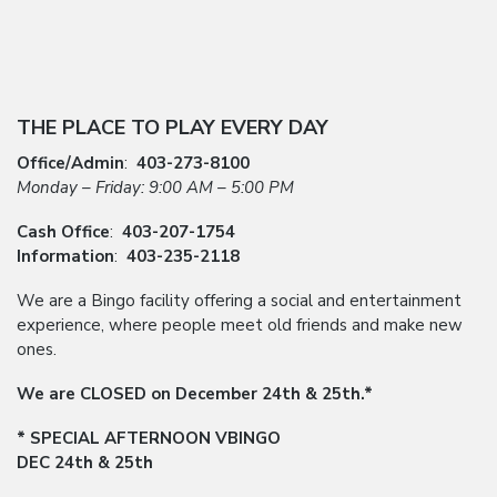
THE PLACE TO PLAY EVERY DAY
Office/Admin
:
403-273-8100
Monday – Friday: 9:00 AM – 5:00 PM
Cash Office
:
403-207-1754
Information
:
403-235-2118
We are a Bingo facility offering a social and entertainment
experience, where people meet old friends and make new
ones.
We are CLOSED on December 24th & 25th.*
* SPECIAL AFTERNOON VBINGO
DEC 24th & 25th