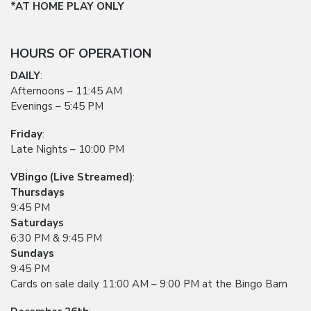
*AT HOME PLAY ONLY
HOURS OF OPERATION
DAILY
:
Afternoons – 11:45 AM
Evenings – 5:45 PM
Friday
:
Late Nights – 10:00 PM
VBingo (Live Streamed)
:
Thursdays
9:45 PM
Saturdays
6:30 PM & 9:45 PM
Sundays
9:45 PM
Cards on sale daily 11:00 AM – 9:00 PM at the Bingo Barn