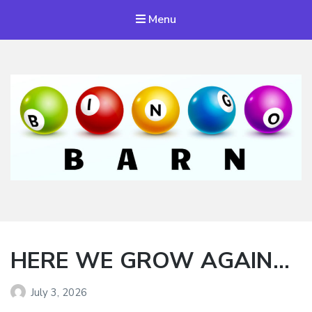
Menu
Bingo Barn
The place to play every day!
HERE WE GROW AGAIN…
July 3, 2026