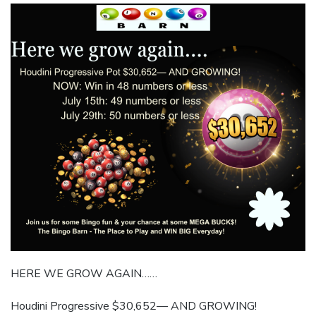
HERE WE GROW AGAIN……
Houdini Progressive $30,652— AND GROWING!