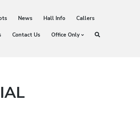
ots
News
Hall Info
Callers
s
Contact Us
Office Only
IAL