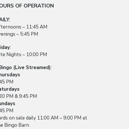
OURS OF OPERATION
AILY
:
fternoons – 11:45 AM
venings – 5:45 PM
riday
:
ate Nights – 10:00 PM
Bingo (Live Streamed)
:
hursdays
:45 PM
aturdays
:30 PM & 9:45 PM
undays
:45 PM
rds on sale daily 11:00 AM – 9:00 PM at
he Bingo Barn