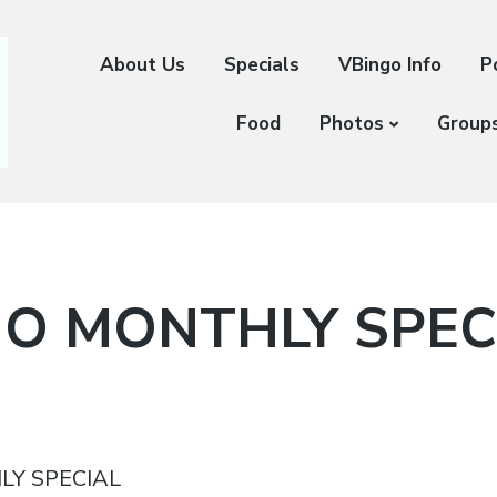
About Us
Specials
VBingo Info
P
Food
Photos
Group
O MONTHLY SPEC
LY SPECIAL