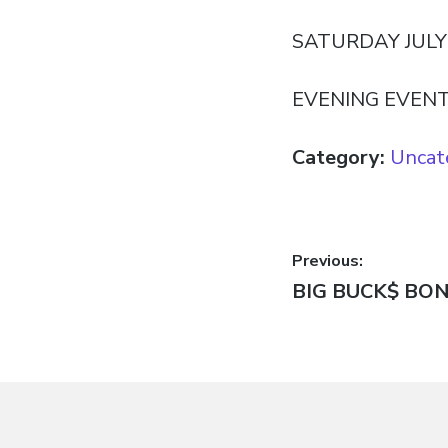
SATURDAY JULY 
EVENING EVEN
Category:
Uncat
Post
Previous:
Previous
BIG BUCK$ BO
navigatio
post: