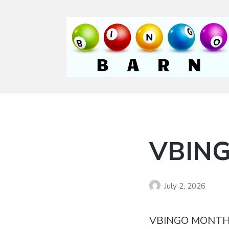
Bingo Barn
The place to play
every day!
VBING
July 2, 2026
VBINGO MONTH