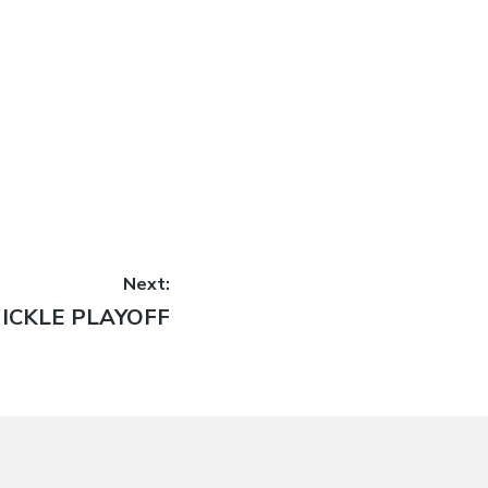
Next:
ext
ICKLE PLAYOFF
ost: