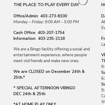
THE PLACE TO PLAY EVERY DAY
H
Office/Admin
:
403-273-8100
D
Monday – Friday: 9:00 AM – 5:00 PM
A
E
Cash Office
:
403-207-1754
Information
:
403-235-2118
F
L
We are a Bingo facility offering a social and
entertainment experience, where people
V
meet old friends and make new ones.
T
9
We are CLOSED on December 24th &
S
25th.*
6
S
* SPECIAL AFTERNOON VBINGO
9
DEC 24th & 25th
Ca
t
*AT HOME PLAY ONLY