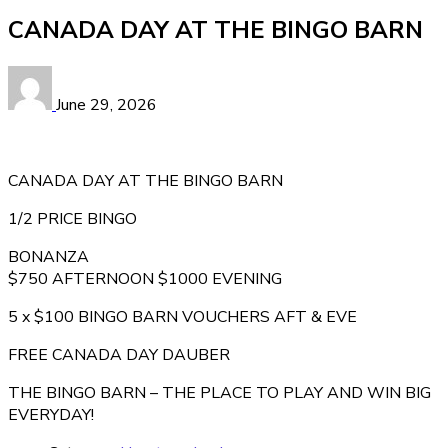
CANADA DAY AT THE BINGO BARN
June 29, 2026
CANADA DAY AT THE BINGO BARN
1/2 PRICE BINGO
BONANZA
$750 AFTERNOON $1000 EVENING
5 x $100 BINGO BARN VOUCHERS AFT & EVE
FREE CANADA DAY DAUBER
THE BINGO BARN – THE PLACE TO PLAY AND WIN BIG
EVERYDAY!