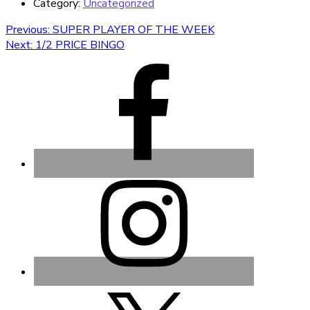
Category:
Uncategorized
Post
Previous
Previous:
SUPER PLAYER OF THE WEEK
Next
post:
Next:
1/2 PRICE BINGO
navigation
post: