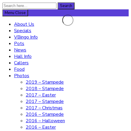
Search
Search
for:
Menu
Close
About Us
Specials
VBingo Info
Pots
News
Hall Info
Callers
Food
Photos
2019 – Stampede
2018 – Stampede
2017 – Easter
2017 – Stampede
2017 – Christmas
2016 – Stampede
2016 – Halloween
2016 – Easter