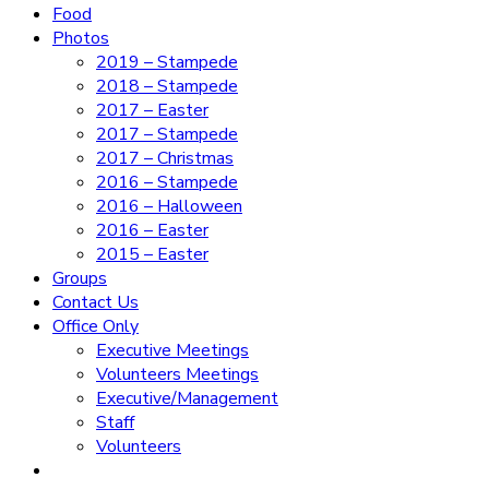
Food
Photos
2019 – Stampede
2018 – Stampede
2017 – Easter
2017 – Stampede
2017 – Christmas
2016 – Stampede
2016 – Halloween
2016 – Easter
2015 – Easter
Groups
Contact Us
Office Only
Executive Meetings
Volunteers Meetings
Executive/Management
Staff
Volunteers