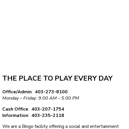
THE PLACE TO PLAY EVERY DAY
Office/Admin
:
403-273-8100
Monday – Friday: 9:00 AM – 5:00 PM
Cash Office
:
403-207-1754
Information
:
403-235-2118
We are a Bingo facility offering a social and entertainment