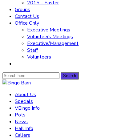
2015 – Easter
Groups
Contact Us
Office Only
Executive Meetings
Volunteers Meetings
Executive/Management
Staff
Volunteers
Search
Search
for:
Bingo Barn
About Us
Specials
The place to play every day!
VBingo Info
Pots
News
Hall Info
Callers