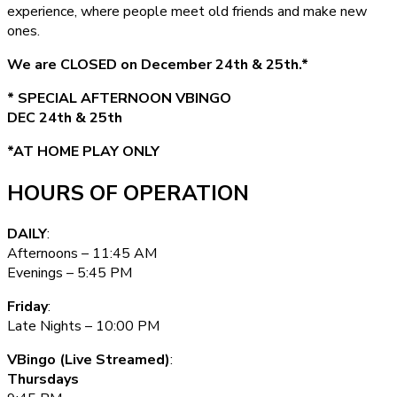
experience, where people meet old friends and make new
ones.
We are CLOSED on December 24th & 25th.*
* SPECIAL AFTERNOON VBINGO
DEC 24th & 25th
*AT HOME PLAY ONLY
HOURS OF OPERATION
DAILY
:
Afternoons – 11:45 AM
Evenings – 5:45 PM
Friday
:
Late Nights – 10:00 PM
VBingo (Live Streamed)
:
Thursdays