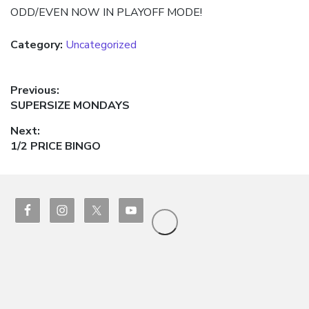
ODD/EVEN NOW IN PLAYOFF MODE!
Category:
Uncategorized
Post
Previous:
Previous
SUPERSIZE MONDAYS
navigation
post:
Next:
Next
1/2 PRICE BINGO
post: