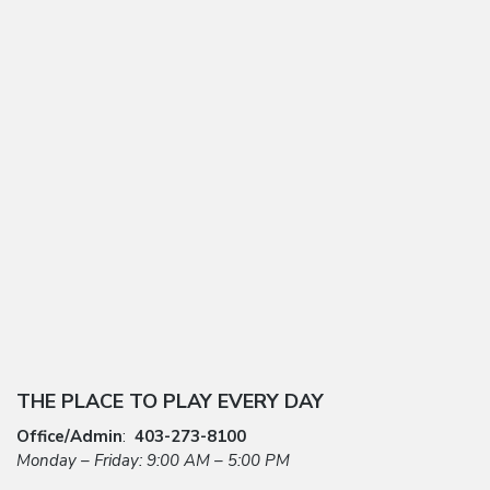
THE PLACE TO PLAY EVERY DAY
Office/Admin
:
403-273-8100
Monday – Friday: 9:00 AM – 5:00 PM