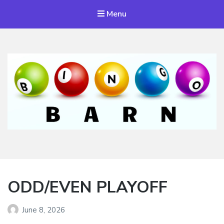
Menu
Bingo Barn
The place to play every day!
ODD/EVEN PLAYOFF
June 8, 2026