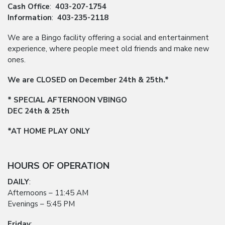
Cash Office
:
403-207-1754
Information
:
403-235-2118
We are a Bingo facility offering a social and entertainment
experience, where people meet old friends and make new
ones.
We are CLOSED on December 24th & 25th.*
* SPECIAL AFTERNOON VBINGO
DEC 24th & 25th
*AT HOME PLAY ONLY
HOURS OF OPERATION
DAILY
:
Afternoons – 11:45 AM
Evenings – 5:45 PM
Friday
: