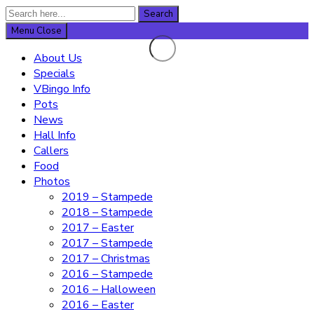
Search
Search
for:
Menu
Close
About Us
Specials
VBingo Info
Pots
News
Hall Info
Callers
Food
Photos
2019 – Stampede
2018 – Stampede
2017 – Easter
2017 – Stampede
2017 – Christmas
2016 – Stampede
2016 – Halloween
2016 – Easter