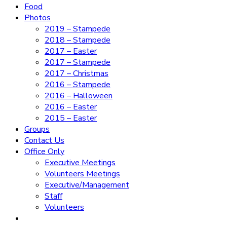
Food
Photos
2019 – Stampede
2018 – Stampede
2017 – Easter
2017 – Stampede
2017 – Christmas
2016 – Stampede
2016 – Halloween
2016 – Easter
2015 – Easter
Groups
Contact Us
Office Only
Executive Meetings
Volunteers Meetings
Executive/Management
Staff
Volunteers