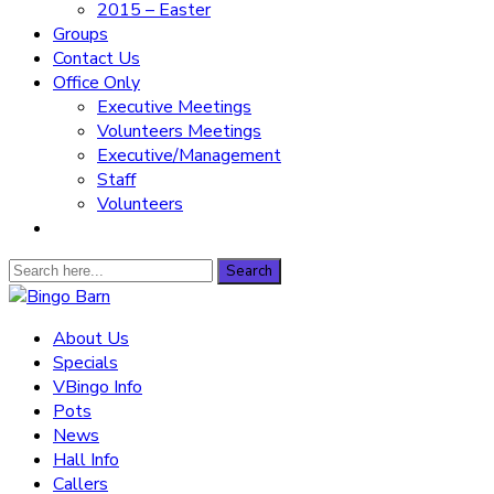
2015 – Easter
Groups
Contact Us
Office Only
Executive Meetings
Volunteers Meetings
Executive/Management
Staff
Volunteers
Search
Search
for:
Bingo Barn
About Us
Specials
The place to play every day!
VBingo Info
Pots
News
Hall Info
Callers