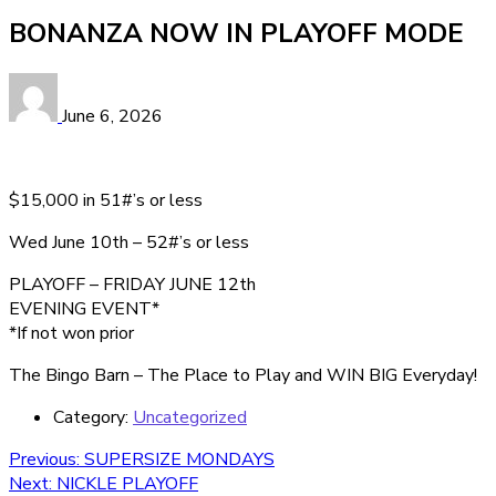
BONANZA NOW IN PLAYOFF MODE
June 6, 2026
$15,000 in 51#’s or less
Wed June 10th – 52#’s or less
PLAYOFF – FRIDAY JUNE 12th
EVENING EVENT*
*If not won prior
The Bingo Barn – The Place to Play and WIN BIG Everyday!
Category:
Uncategorized
Post
Previous
Previous:
SUPERSIZE MONDAYS
Next
post:
Next:
NICKLE PLAYOFF