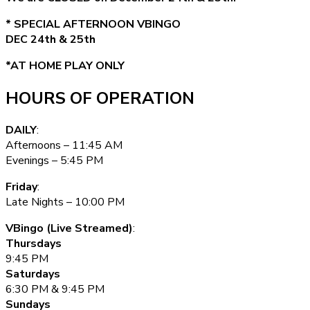
* SPECIAL AFTERNOON VBINGO
DEC 24th & 25th
*AT HOME PLAY ONLY
HOURS OF OPERATION
DAILY
:
Afternoons – 11:45 AM
Evenings – 5:45 PM
Friday
:
Late Nights – 10:00 PM
VBingo (Live Streamed)
:
Thursdays
9:45 PM
Saturdays
6:30 PM & 9:45 PM
Sundays