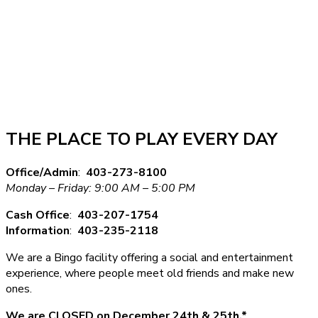
THE PLACE TO PLAY EVERY DAY
Office/Admin
:
403-273-8100
Monday – Friday: 9:00 AM – 5:00 PM
Cash Office
:
403-207-1754
Information
:
403-235-2118
We are a Bingo facility offering a social and entertainment
experience, where people meet old friends and make new
ones.
We are CLOSED on December 24th & 25th.*