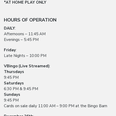
*AT HOME PLAY ONLY
HOURS OF OPERATION
DAILY
:
Afternoons – 11:45 AM
Evenings – 5:45 PM
Friday
:
Late Nights – 10:00 PM
VBingo (Live Streamed)
:
Thursdays
9:45 PM
Saturdays
6:30 PM & 9:45 PM
Sundays
9:45 PM
Cards on sale daily 11:00 AM – 9:00 PM at the Bingo Barn