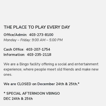
THE PLACE TO PLAY EVERY DAY
Office/Admin
:
403-273-8100
Monday – Friday: 9:00 AM – 5:00 PM
Cash Office
:
403-207-1754
Information
:
403-235-2118
We are a Bingo facility offering a social and entertainment
experience, where people meet old friends and make new
ones.
We are CLOSED on December 24th & 25th.*
* SPECIAL AFTERNOON VBINGO
DEC 24th & 25th