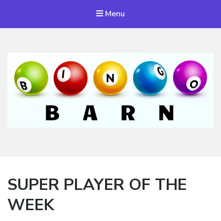
Menu
Bingo Barn
The place to play every day!
SUPER PLAYER OF THE
WEEK