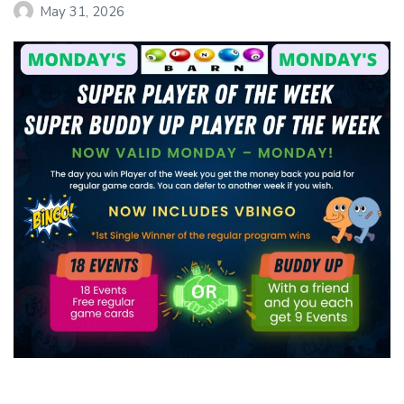
May 31, 2026