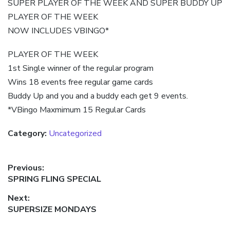
SUPER PLAYER OF THE WEEK AND SUPER BUDDY UP
PLAYER OF THE WEEK
NOW INCLUDES VBINGO*
PLAYER OF THE WEEK
1st Single winner of the regular program
Wins 18 events free regular game cards
Buddy Up and you and a buddy each get 9 events.
*VBingo Maxmimum 15 Regular Cards
Category:
Uncategorized
Post
Previous:
Previous
SPRING FLING SPECIAL
navigation
post:
Next:
Next
SUPERSIZE MONDAYS
post: