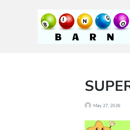
Bingo Barn
The place to play
every day!
SUPER
May 27, 2026