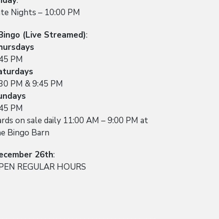
riday
:
ate Nights – 10:00 PM
Bingo (Live Streamed)
:
hursdays
:45 PM
aturdays
:30 PM & 9:45 PM
undays
:45 PM
rds on sale daily 11:00 AM – 9:00 PM at
he Bingo Barn
ecember 26th
:
PEN REGULAR HOURS