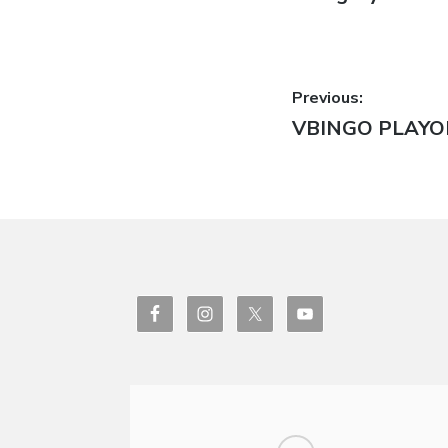
Post
Previous:
Previous
VBINGO PLAYO
navigatio
post: