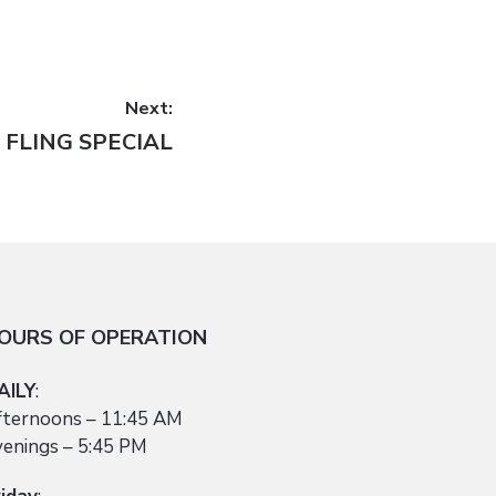
Next:
 FLING SPECIAL
OURS OF OPERATION
AILY
:
fternoons – 11:45 AM
venings – 5:45 PM