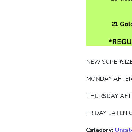
NEW SUPERSIZ
MONDAY AFTER
THURSDAY AFT
FRIDAY LATENI
Category:
Uncat