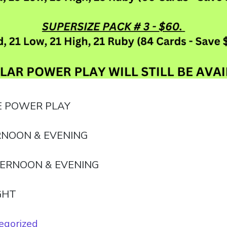
E POWER PLAY
NOON & EVENING
ERNOON & EVENING
GHT
egorized