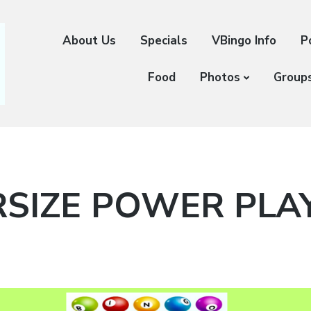
About Us
Specials
VBingo Info
P
Food
Photos
Group
SIZE POWER PLA