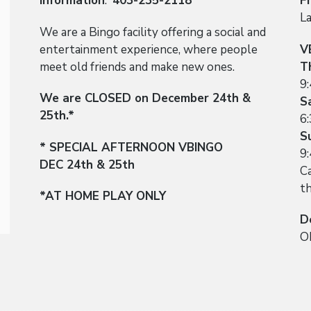
Information
:
403-235-2118
F
L
We are a Bingo facility offering a social and
entertainment experience, where people
V
meet old friends and make new ones.
T
9
We are CLOSED on December 24th &
S
25th.*
6
S
* SPECIAL AFTERNOON VBINGO
9
DEC 24th & 25th
Ca
t
*AT HOME PLAY ONLY
D
O