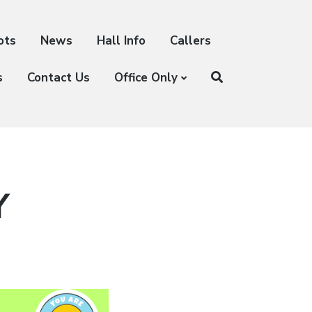
ots
News
Hall Info
Callers
s
Contact Us
Office Only
Y