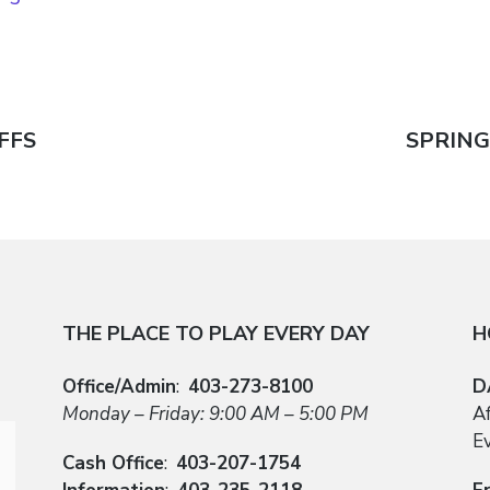
FFS
Next
SPRING
n
post:
THE PLACE TO PLAY EVERY DAY
H
Office/Admin
:
403-273-8100
D
Monday – Friday: 9:00 AM – 5:00 PM
A
E
Cash Office
:
403-207-1754