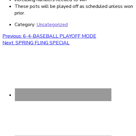
These pots will be played off as scheduled unless won
prior.
Category:
Uncategorized
Post
Previous
Previous:
6-4-BASEBALL PLAYOFF MODE
Next
post:
Next:
SPRING FLING SPECIAL
navigation
post: