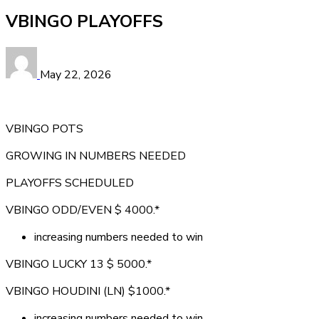
VBINGO PLAYOFFS
May 22, 2026
VBINGO POTS
GROWING IN NUMBERS NEEDED
PLAYOFFS SCHEDULED
VBINGO ODD/EVEN $ 4000.*
increasing numbers needed to win
VBINGO LUCKY 13 $ 5000.*
VBINGO HOUDINI (LN) $1000.*
increasing numbers needed to win