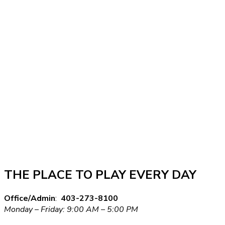
THE PLACE TO PLAY EVERY DAY
Office/Admin
:
403-273-8100
Monday – Friday: 9:00 AM – 5:00 PM