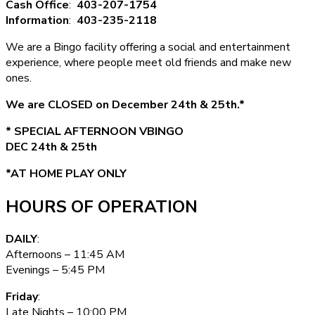
Cash Office
:
403-207-1754
Information
:
403-235-2118
We are a Bingo facility offering a social and entertainment
experience, where people meet old friends and make new
ones.
We are CLOSED on December 24th & 25th.*
* SPECIAL AFTERNOON VBINGO
DEC 24th & 25th
*AT HOME PLAY ONLY
HOURS OF OPERATION
DAILY
:
Afternoons – 11:45 AM
Evenings – 5:45 PM
Friday
:
Late Nights – 10:00 PM