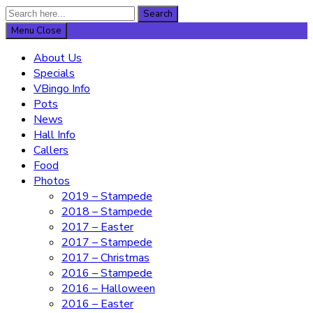
Search
Search
for:
Menu
Close
About Us
Specials
VBingo Info
Pots
News
Hall Info
Callers
Food
Photos
2019 – Stampede
2018 – Stampede
2017 – Easter
2017 – Stampede
2017 – Christmas
2016 – Stampede
2016 – Halloween
2016 – Easter