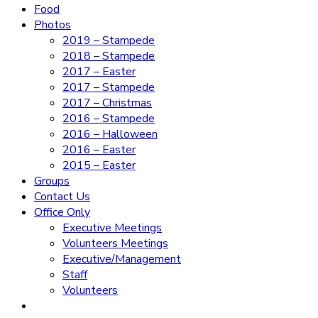
Food
Photos
2019 – Stampede
2018 – Stampede
2017 – Easter
2017 – Stampede
2017 – Christmas
2016 – Stampede
2016 – Halloween
2016 – Easter
2015 – Easter
Groups
Contact Us
Office Only
Executive Meetings
Volunteers Meetings
Executive/Management
Staff
Volunteers