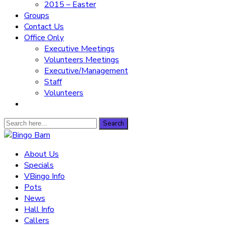
2015 – Easter
Groups
Contact Us
Office Only
Executive Meetings
Volunteers Meetings
Executive/Management
Staff
Volunteers
Search
Search
for:
Bingo Barn
About Us
Specials
The place to play every day!
VBingo Info
Pots
News
Hall Info
Callers