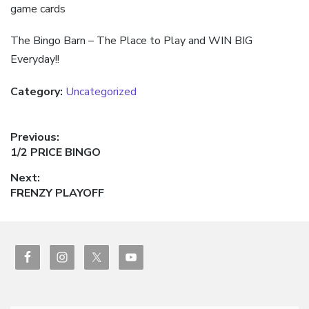
game cards
The Bingo Barn – The Place to Play and WIN BIG
Everyday!!
Category:
Uncategorized
Post
Previous:
Previous
1/2 PRICE BINGO
navigation
post:
Next:
Next
FRENZY PLAYOFF
post: