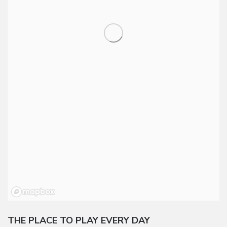
THE PLACE TO PLAY EVERY DAY