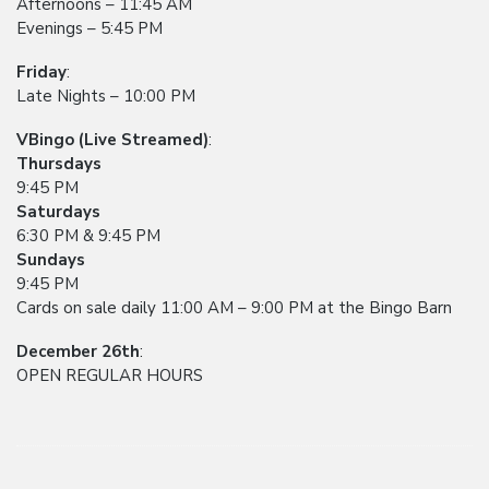
Afternoons – 11:45 AM
Evenings – 5:45 PM
Friday
:
Late Nights – 10:00 PM
VBingo (Live Streamed)
:
Thursdays
9:45 PM
Saturdays
6:30 PM & 9:45 PM
Sundays
9:45 PM
Cards on sale daily 11:00 AM – 9:00 PM at the Bingo Barn
December 26th
:
OPEN REGULAR HOURS