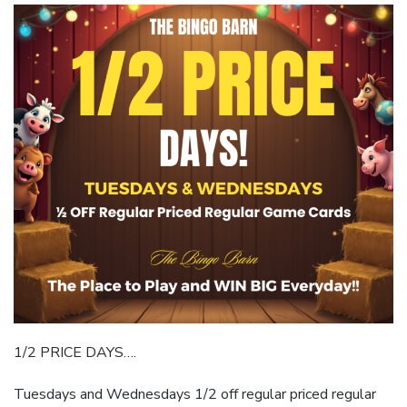
1/2 PRICE DAYS….
Tuesdays and Wednesdays 1/2 off regular priced regular