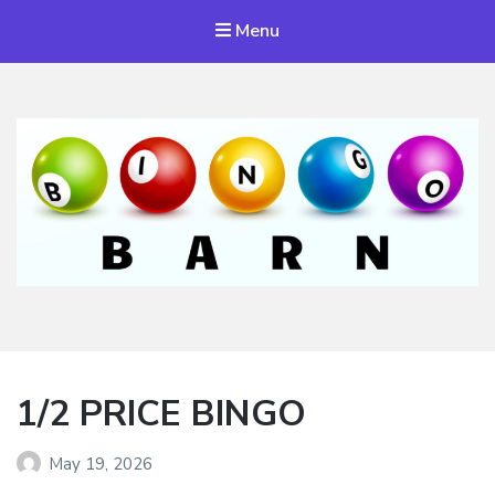
Menu
Bingo Barn
The place to play every day!
1/2 PRICE BINGO
May 19, 2026