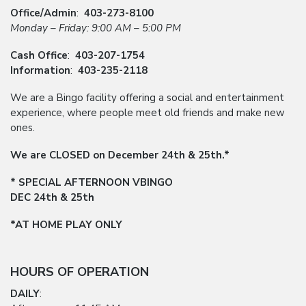
Office/Admin
:
403-273-8100
Monday – Friday: 9:00 AM – 5:00 PM
Cash Office
:
403-207-1754
Information
:
403-235-2118
We are a Bingo facility offering a social and entertainment
experience, where people meet old friends and make new
ones.
We are CLOSED on December 24th & 25th.*
* SPECIAL AFTERNOON VBINGO
DEC 24th & 25th
*AT HOME PLAY ONLY
HOURS OF OPERATION
DAILY
: