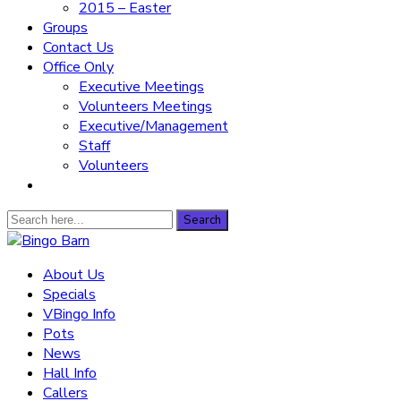
2015 – Easter
Groups
Contact Us
Office Only
Executive Meetings
Volunteers Meetings
Executive/Management
Staff
Volunteers
Search
Search
for:
Bingo Barn
About Us
Specials
The place to play every day!
VBingo Info
Pots
News
Hall Info
Callers