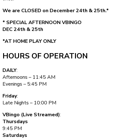
We are CLOSED on December 24th & 25th.*
* SPECIAL AFTERNOON VBINGO
DEC 24th & 25th
*AT HOME PLAY ONLY
HOURS OF OPERATION
DAILY
:
Afternoons – 11:45 AM
Evenings – 5:45 PM
Friday
:
Late Nights – 10:00 PM
VBingo (Live Streamed)
:
Thursdays
9:45 PM
Saturdays