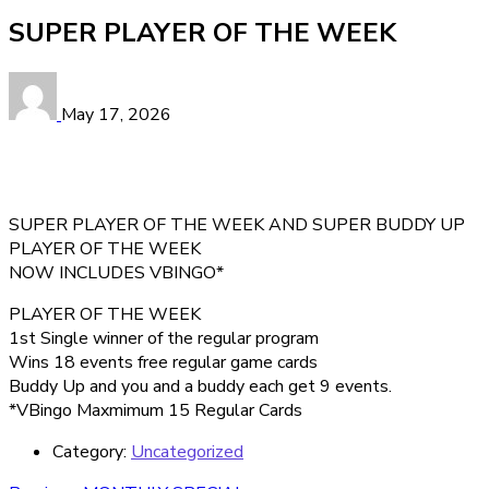
SUPER PLAYER OF THE WEEK
May 17, 2026
SUPER PLAYER OF THE WEEK AND SUPER BUDDY UP
PLAYER OF THE WEEK
NOW INCLUDES VBINGO*
PLAYER OF THE WEEK
1st Single winner of the regular program
Wins 18 events free regular game cards
Buddy Up and you and a buddy each get 9 events.
*VBingo Maxmimum 15 Regular Cards
Category:
Uncategorized