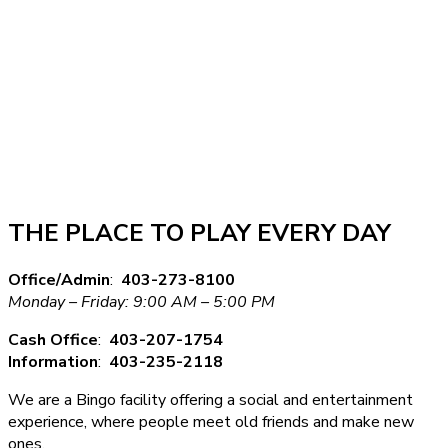
THE PLACE TO PLAY EVERY DAY
Office/Admin
:
403-273-8100
Monday – Friday: 9:00 AM – 5:00 PM
Cash Office
:
403-207-1754
Information
:
403-235-2118
We are a Bingo facility offering a social and entertainment
experience, where people meet old friends and make new
ones.