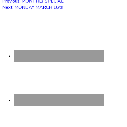
Post
Previous
Previous:
MONTHLY SPECIAL
Next
post:
Next:
MONDAY MARCH 18th
navigation
post: