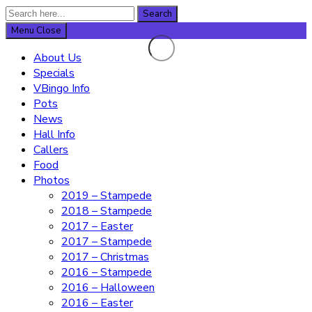
Search
Search
for:
Menu
Close
About Us
Specials
VBingo Info
Pots
News
Hall Info
Callers
Food
Photos
2019 – Stampede
2018 – Stampede
2017 – Easter
2017 – Stampede
2017 – Christmas
2016 – Stampede
2016 – Halloween
2016 – Easter