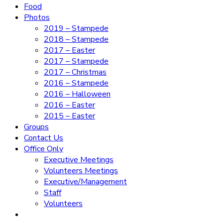
Food
Photos
2019 – Stampede
2018 – Stampede
2017 – Easter
2017 – Stampede
2017 – Christmas
2016 – Stampede
2016 – Halloween
2016 – Easter
2015 – Easter
Groups
Contact Us
Office Only
Executive Meetings
Volunteers Meetings
Executive/Management
Staff
Volunteers