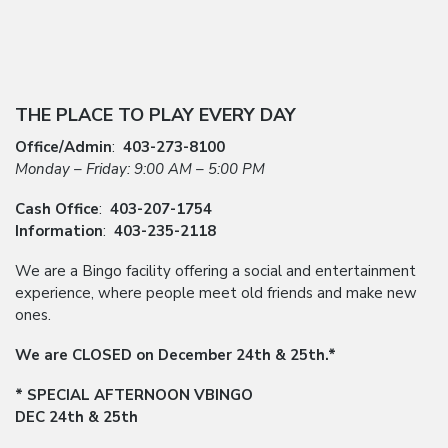
THE PLACE TO PLAY EVERY DAY
Office/Admin
:
403-273-8100
Monday – Friday: 9:00 AM – 5:00 PM
Cash Office
:
403-207-1754
Information
:
403-235-2118
We are a Bingo facility offering a social and entertainment
experience, where people meet old friends and make new
ones.
We are CLOSED on December 24th & 25th.*
* SPECIAL AFTERNOON VBINGO
DEC 24th & 25th