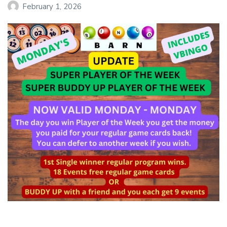
February 1, 2026