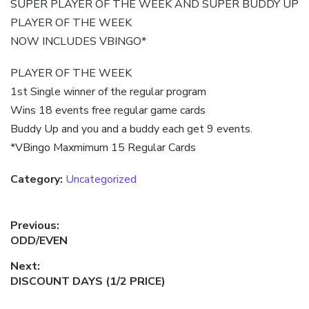
SUPER PLAYER OF THE WEEK AND SUPER BUDDY UP
PLAYER OF THE WEEK
NOW INCLUDES VBINGO*
PLAYER OF THE WEEK
1st Single winner of the regular program
Wins 18 events free regular game cards
Buddy Up and you and a buddy each get 9 events.
*VBingo Maxmimum 15 Regular Cards
Category:
Uncategorized
Post
Previous:
Previous
ODD/EVEN
navigation
post:
Next:
Next
DISCOUNT DAYS (1/2 PRICE)
post: