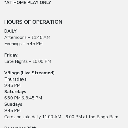
*AT HOME PLAY ONLY
HOURS OF OPERATION
DAILY
:
Afternoons – 11:45 AM
Evenings – 5:45 PM
Friday
:
Late Nights – 10:00 PM
VBingo (Live Streamed)
:
Thursdays
9:45 PM
Saturdays
6:30 PM & 9:45 PM
Sundays
9:45 PM
Cards on sale daily 11:00 AM – 9:00 PM at the Bingo Barn