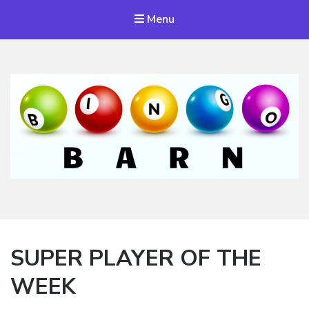
Menu
Bingo Barn
The place to play every day!
SUPER PLAYER OF THE
WEEK