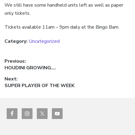
We still have some handheld units left as well as paper
only tickets.
Tickets available 11am – 9pm daily at the Bingo Barn.
Category:
Uncategorized
Post
Previous:
Previous
HOUDINI GROWING….
navigation
post:
Next:
Next
SUPER PLAYER OF THE WEEK
post: