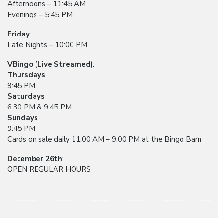
Afternoons – 11:45 AM
Evenings – 5:45 PM
Friday
:
Late Nights – 10:00 PM
VBingo (Live Streamed)
:
Thursdays
9:45 PM
Saturdays
6:30 PM & 9:45 PM
Sundays
9:45 PM
Cards on sale daily 11:00 AM – 9:00 PM at the Bingo Barn
December 26th
:
OPEN REGULAR HOURS