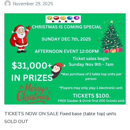
November 29, 2025
TICKETS NOW ON SALE Fixed base (table top) units
SOLD OUT