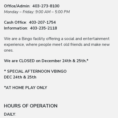
Office/Admin
:
403-273-8100
Monday – Friday: 9:00 AM – 5:00 PM
Cash Office
:
403-207-1754
Information
:
403-235-2118
We are a Bingo facility offering a social and entertainment
experience, where people meet old friends and make new
ones.
We are CLOSED on December 24th & 25th.*
* SPECIAL AFTERNOON VBINGO
DEC 24th & 25th
*AT HOME PLAY ONLY
HOURS OF OPERATION
DAILY
: