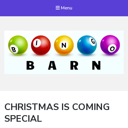
Menu
Bingo Barn
The place to play every day!
CHRISTMAS IS COMING
SPECIAL