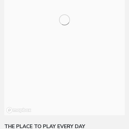
THE PLACE TO PLAY EVERY DAY