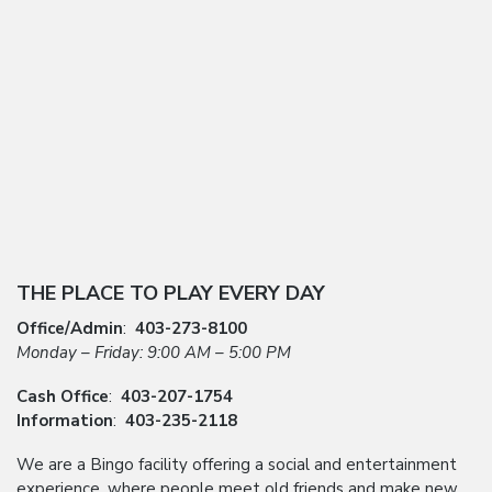
THE PLACE TO PLAY EVERY DAY
Office/Admin
:
403-273-8100
Monday – Friday: 9:00 AM – 5:00 PM
Cash Office
:
403-207-1754
Information
:
403-235-2118
We are a Bingo facility offering a social and entertainment
experience, where people meet old friends and make new