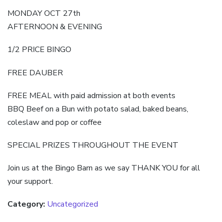
MONDAY OCT 27th
AFTERNOON & EVENING
1/2 PRICE BINGO
FREE DAUBER
FREE MEAL with paid admission at both events
BBQ Beef on a Bun with potato salad, baked beans,
coleslaw and pop or coffee
SPECIAL PRIZES THROUGHOUT THE EVENT
Join us at the Bingo Barn as we say THANK YOU for all
your support.
Category:
Uncategorized