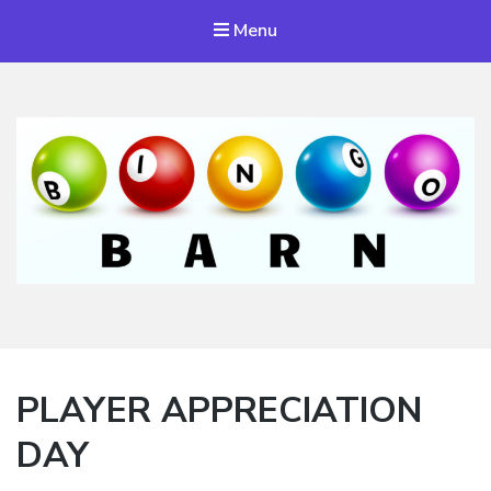
Menu
Bingo Barn
The place to play every day!
PLAYER APPRECIATION
DAY