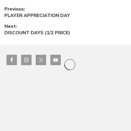
Post
Previous:
Previous
PLAYER APPRECIATION DAY
navigation
post:
Next:
Next
DISCOUNT DAYS (1/2 PRICE)
post: