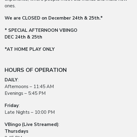
ones.
We are CLOSED on December 24th & 25th.*
* SPECIAL AFTERNOON VBINGO
DEC 24th & 25th
*AT HOME PLAY ONLY
HOURS OF OPERATION
DAILY
:
Afternoons – 11:45 AM
Evenings – 5:45 PM
Friday
:
Late Nights – 10:00 PM
VBingo (Live Streamed)
:
Thursdays