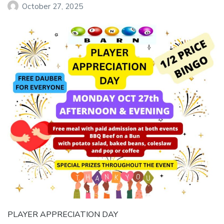
October 27, 2025
PLAYER APPRECIATION DAY