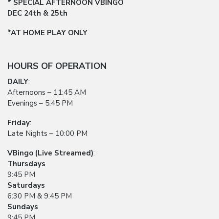
* SPECIAL AFTERNOON VBINGO
DEC 24th & 25th
*AT HOME PLAY ONLY
HOURS OF OPERATION
DAILY
:
Afternoons – 11:45 AM
Evenings – 5:45 PM
Friday
:
Late Nights – 10:00 PM
VBingo (Live Streamed)
:
Thursdays
9:45 PM
Saturdays
6:30 PM & 9:45 PM
Sundays
9:45 PM