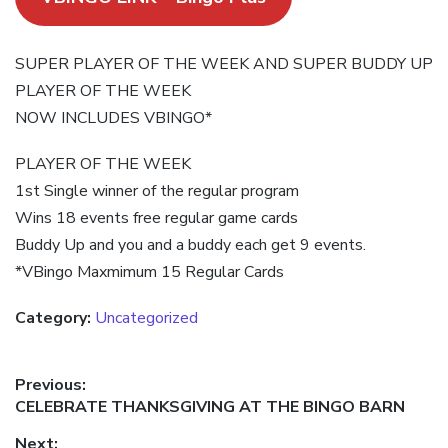
SUPER PLAYER OF THE WEEK AND SUPER BUDDY UP
PLAYER OF THE WEEK
NOW INCLUDES VBINGO*
PLAYER OF THE WEEK
1st Single winner of the regular program
Wins 18 events free regular game cards
Buddy Up and you and a buddy each get 9 events.
*VBingo Maxmimum 15 Regular Cards
Category:
Uncategorized
Post
Previous:
Previous
CELEBRATE THANKSGIVING AT THE BINGO BARN
navigation
post:
Next: