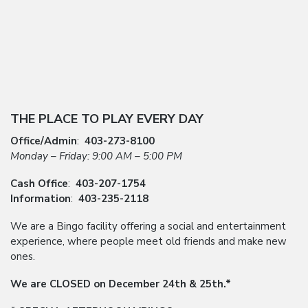
THE PLACE TO PLAY EVERY DAY
Office/Admin
:
403-273-8100
Monday – Friday: 9:00 AM – 5:00 PM
Cash Office
:
403-207-1754
Information
:
403-235-2118
We are a Bingo facility offering a social and entertainment
experience, where people meet old friends and make new
ones.
We are CLOSED on December 24th & 25th.*