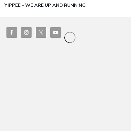
Next
YIPPEE – WE ARE UP AND RUNNING
post: