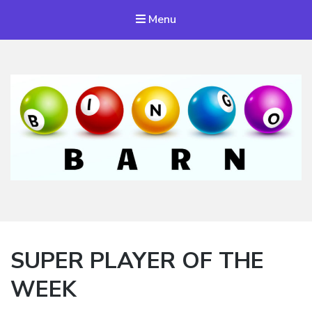
Menu
Bingo Barn
The place to play every day!
SUPER PLAYER OF THE
WEEK