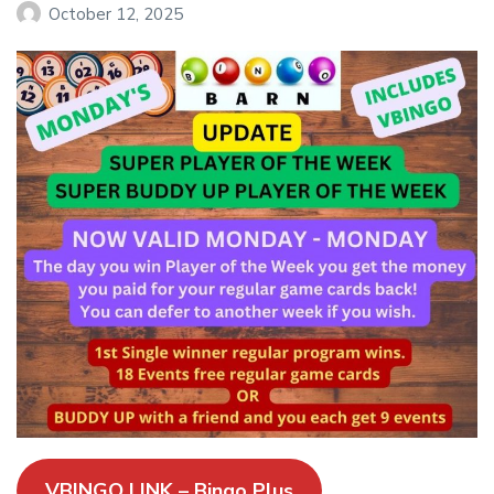
October 12, 2025
VBINGO LINK – Bingo Plus