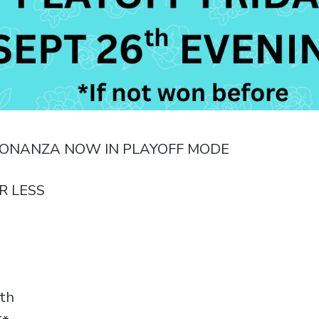
BONANZA NOW IN PLAYOFF MODE
R LESS
th