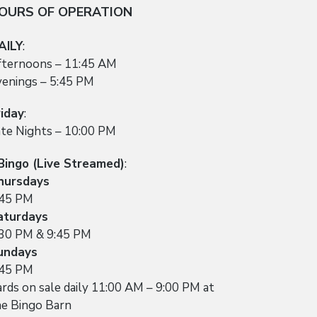
OURS OF OPERATION
AILY
:
fternoons – 11:45 AM
venings – 5:45 PM
riday
:
ate Nights – 10:00 PM
Bingo (Live Streamed)
:
hursdays
:45 PM
aturdays
:30 PM & 9:45 PM
undays
:45 PM
rds on sale daily 11:00 AM – 9:00 PM at
he Bingo Barn