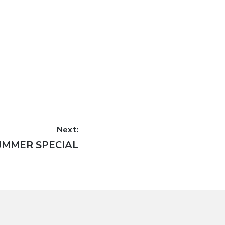
Next:
UMMER SPECIAL