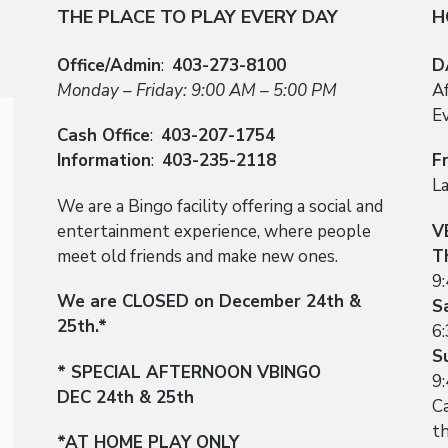
THE PLACE TO PLAY EVERY DAY
H
Office/Admin
:
403-273-8100
D
Monday – Friday: 9:00 AM – 5:00 PM
A
E
Cash Office
:
403-207-1754
Information
:
403-235-2118
F
L
We are a Bingo facility offering a social and
entertainment experience, where people
V
meet old friends and make new ones.
T
9
We are CLOSED on December 24th &
S
25th.*
6
S
* SPECIAL AFTERNOON VBINGO
9
DEC 24th & 25th
Ca
t
*AT HOME PLAY ONLY