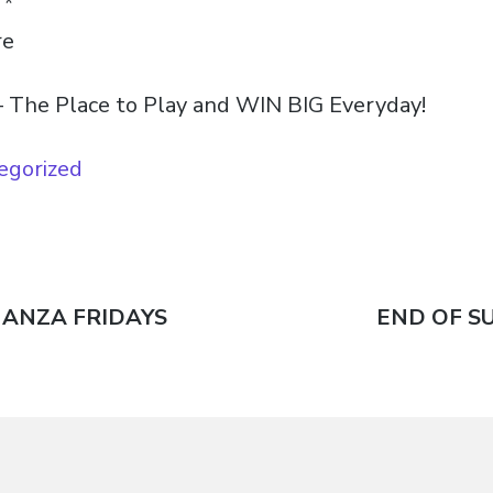
T*
re
 The Place to Play and WIN BIG Everyday!
egorized
NANZA FRIDAYS
Next
END OF S
n
post: