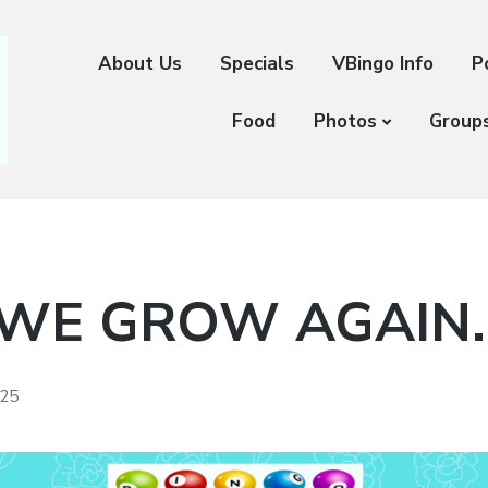
About Us
Specials
VBingo Info
P
Food
Photos
Group
 WE GROW AGAIN
025