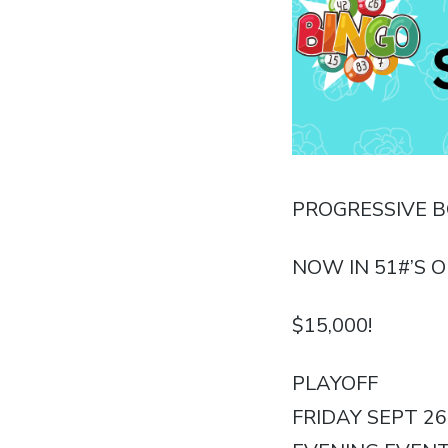
PROGRESSIVE 
NOW IN 51#’S O
$15,000!
PLAYOFF
FRIDAY SEPT 26