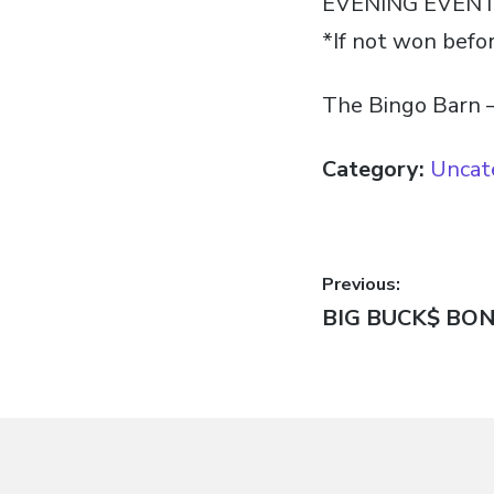
EVENING EVEN
*If not won befo
The Bingo Barn –
Category:
Uncat
Post
Previous:
Previous
BIG BUCK$ BO
navigatio
post: