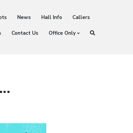
ots
News
Hall Info
Callers
s
Contact Us
Office Only
….