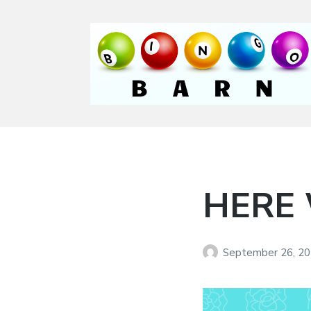
Bingo Barn
The place to play
every day!
HERE
September 26, 2