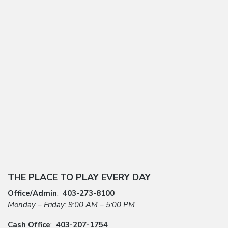
THE PLACE TO PLAY EVERY DAY
Office/Admin
:
403-273-8100
Monday – Friday: 9:00 AM – 5:00 PM
Cash Office
:
403-207-1754