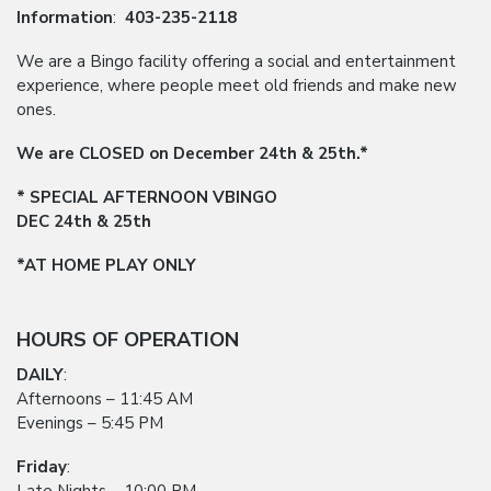
Information
:
403-235-2118
We are a Bingo facility offering a social and entertainment
experience, where people meet old friends and make new
ones.
We are CLOSED on December 24th & 25th.*
* SPECIAL AFTERNOON VBINGO
DEC 24th & 25th
*AT HOME PLAY ONLY
HOURS OF OPERATION
DAILY
:
Afternoons – 11:45 AM
Evenings – 5:45 PM
Friday
: