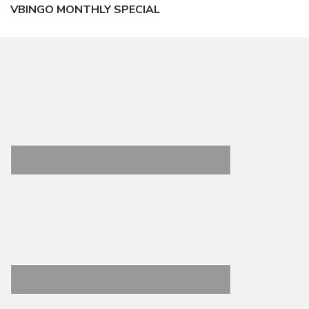
Next
VBINGO MONTHLY SPECIAL
post: