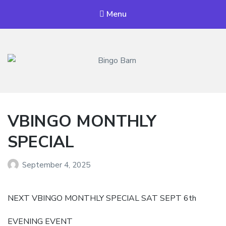
Menu
Bingo Barn
The place to play every day!
VBINGO MONTHLY
SPECIAL
September 4, 2025
NEXT VBINGO MONTHLY SPECIAL SAT SEPT 6th
EVENING EVENT