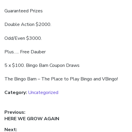
Guaranteed Prizes
Double Action $2000.
Odd/Even $3000.
Plus….. Free Dauber
5 x $100. Bingo Barn Coupon Draws
The Bingo Barn – The Place to Play Bingo and VBingo!
Category:
Uncategorized
Post
Previous:
Previous
HERE WE GROW AGAIN
navigation
post:
Next: