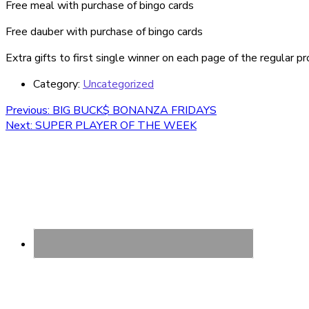
Free meal with purchase of bingo cards
Free dauber with purchase of bingo cards
Extra gifts to first single winner on each page of the regular p
Category:
Uncategorized
Post
Previous
Previous:
BIG BUCK$ BONANZA FRIDAYS
Next
post:
Next:
SUPER PLAYER OF THE WEEK
navigation
post: