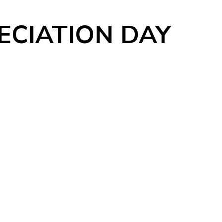
CIATION DAY