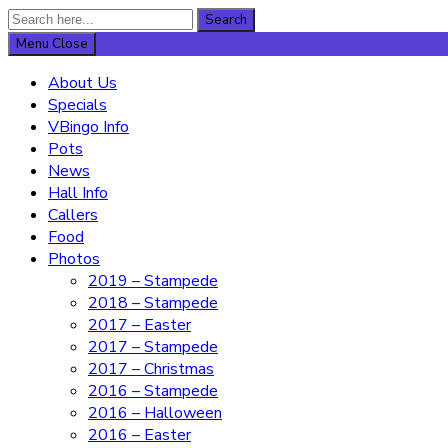
Search
Search
for:
Menu
Close
About Us
Specials
VBingo Info
Pots
News
Hall Info
Callers
Food
Photos
2019 – Stampede
2018 – Stampede
2017 – Easter
2017 – Stampede
2017 – Christmas
2016 – Stampede
2016 – Halloween
2016 – Easter