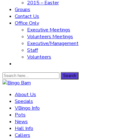
2015 – Easter
Groups
Contact Us
Office Only
Executive Meetings
Volunteers Meetings
Executive/Management
Staff
Volunteers
Search
Search
for:
Bingo Barn
About Us
Specials
The place to play every day!
VBingo Info
Pots
News
Hall Info
Callers