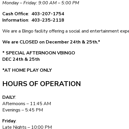
Monday – Friday: 9:00 AM – 5:00 PM
Cash Office
:
403-207-1754
Information
:
403-235-2118
We are a Bingo facility offering a social and entertainment e
We are CLOSED on December 24th & 25th.*
* SPECIAL AFTERNOON VBINGO
DEC 24th & 25th
*AT HOME PLAY ONLY
HOURS OF OPERATION
DAILY
:
Afternoons – 11:45 AM
Evenings – 5:45 PM
Friday
:
Late Nights – 10:00 PM