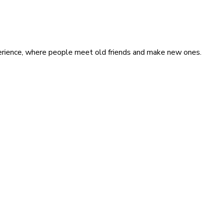
xperience, where people meet old friends and make new ones.