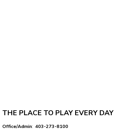
THE PLACE TO PLAY EVERY DAY
Office/Admin
:
403-273-8100