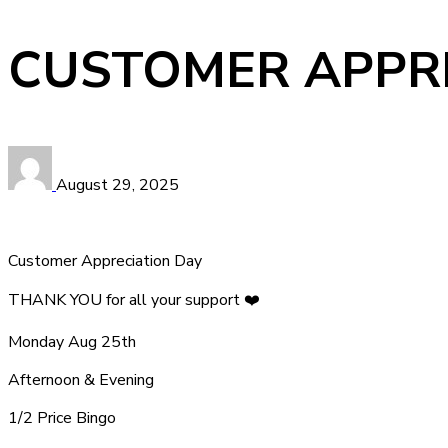
CUSTOMER APPRE
August 29, 2025
Customer Appreciation Day
THANK YOU for all your support ❤️
Monday Aug 25th
Afternoon & Evening
1/2 Price Bingo