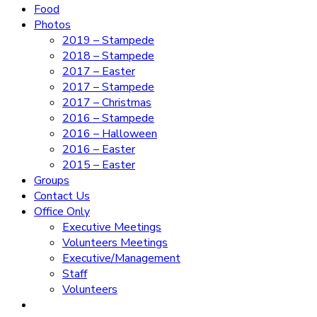
Food
Photos
2019 – Stampede
2018 – Stampede
2017 – Easter
2017 – Stampede
2017 – Christmas
2016 – Stampede
2016 – Halloween
2016 – Easter
2015 – Easter
Groups
Contact Us
Office Only
Executive Meetings
Volunteers Meetings
Executive/Management
Staff
Volunteers