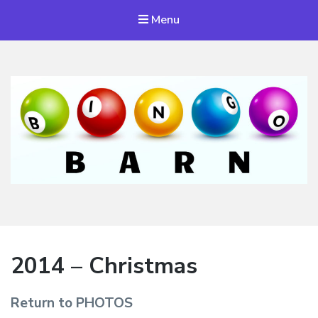
Menu
Bingo Barn
The place to play every day!
2014 – Christmas
Return to PHOTOS